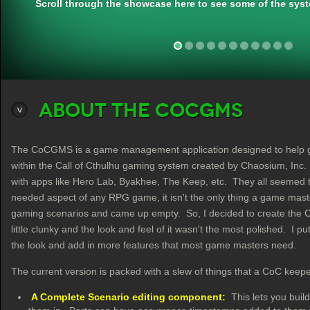
Scroll through the showcase here to see some of the syst
About the CoCGMS
The CoCGMS is a game management application designed to help game
within the Call of Cthulhu gaming system created by Chaosium, Inc. I 
with apps like Hero Lab, Byakhee, The Keep, etc. They all seemed to 
needed aspect of any RPG game, it isn't the only thing a game maste
gaming scenarios and came up empty. So, I decided to create the C
little clunky and the look and feel of it wasn't the most polished. I p
the look and add in more features that most game masters need.
The current version is packed with a slew of things that a CoC keep
A Complete Scenario editing component:
This lets you buil