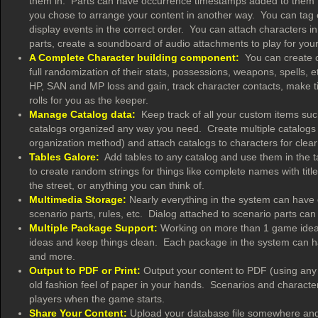
them in. Parts can have occurrence timestamps added to them to 
you chose to arrange your content in another way. You can tag e
display events in the correct order. You can attach characters in
parts, create a soundboard of audio attachments to play for yo
A Complete Character building component:
You can create ch
full randomization of their stats, possessions, weapons, spells,
HP, SAN and MP loss and gain, track character contacts, make 
rolls for you as the keeper.
Manage Catalog data:
Keep track of all your custom items such 
catalogs organized any way you need. Create multiple catalogs 
organization method) and attach catalogs to characters for clear 
Tables Galore:
Add tables to any catalog and use them in the tab
to create random strings for things like complete names with tit
the street, or anything you can think of.
Multimedia Storage:
Nearly everything in the system can have o
scenario parts, rules, etc. Dialog attached to scenario parts c
Multiple Package Support:
Working on more than 1 game idea 
ideas and keep things clean. Each package in the system can hav
and more.
Output to PDF or Print:
Output your content to PDF (using any fre
old fashion feel of paper in your hands. Scenarios and characte
players when the game starts.
Share Your Content:
Upload your database file somewhere and l