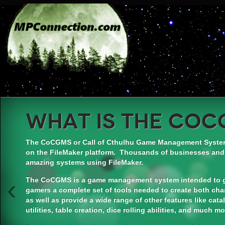
What is the CoC
The CoCGMS or Call of Cthulhu Game Management System
on the FileMaker platform. Thousands of businesses and
amazing systems using FileMaker.
‹
The CoCGMS is a game management system intended to gi
gamers a complete set of tools needed to create both cha
as well as provide a wide range of other features like cat
utilities, table creation, dice rolling abilities, and much mo