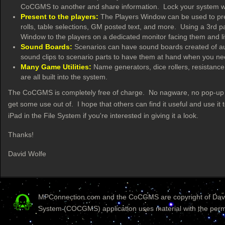
CoCGMS to another and share information. Lock your system wit
Present to the players:
The Players Window can be used to pre
rolls, table selections, GM posted text, and more. Using a 3rd par
Window to the players on a dedicated monitor facing them and 
Sound Boards:
Scenarios can have sound boards created of audi
sound clips to scenario parts to have them at hand when you n
Many Game Utilities:
Name generators, dice rollers, resistance 
are all built into the system.
The CoCGMS is completely free of charge. No nagware, no pop-up war
get some use out of. I hope that others can find it useful and use 
iPad in the File System if you're interested in giving it a look.
Thanks!
David Wolfe
MPConnection.com and the CoCGMS are copyright of David
System (COCGMS) application uses material with the perm