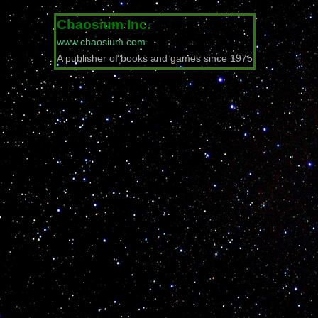
Chaosium Inc.
www.chaosium.com
A publisher of books and games since 1975